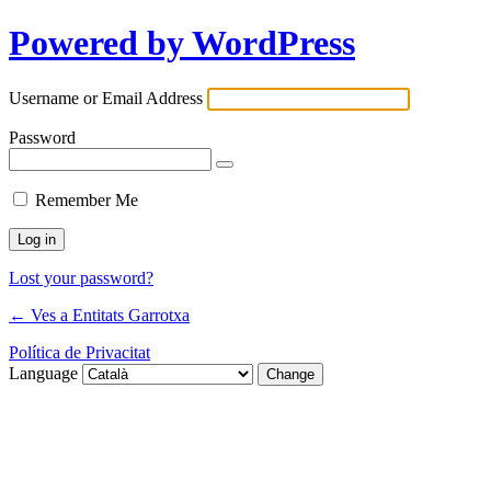
Powered by WordPress
Username or Email Address
Password
Remember Me
Lost your password?
← Ves a Entitats Garrotxa
Política de Privacitat
Language