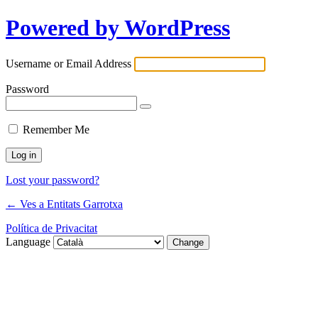
Powered by WordPress
Username or Email Address
Password
Remember Me
Lost your password?
← Ves a Entitats Garrotxa
Política de Privacitat
Language