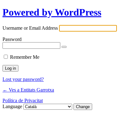
Powered by WordPress
Username or Email Address
Password
Remember Me
Lost your password?
← Ves a Entitats Garrotxa
Política de Privacitat
Language