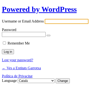
Powered by WordPress
Username or Email Address
Password
Remember Me
Lost your password?
← Ves a Entitats Garrotxa
Política de Privacitat
Language