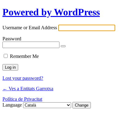
Powered by WordPress
Username or Email Address
Password
Remember Me
Lost your password?
← Ves a Entitats Garrotxa
Política de Privacitat
Language