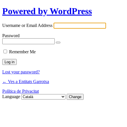
Powered by WordPress
Username or Email Address
Password
Remember Me
Lost your password?
← Ves a Entitats Garrotxa
Política de Privacitat
Language